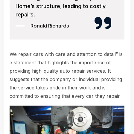
Home’s structure, leading to costly
repairs.
Ronald Richards
We repair cars with care and attention to detail” is
a statement that highlights the importance of
providing high-quality auto repair services. It
suggests that the company or individual providing
the service takes pride in their work and is
committed to ensuring that every car they repair