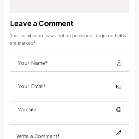
Leave a Comment
Your email address will not be published. Required fields
are marked*