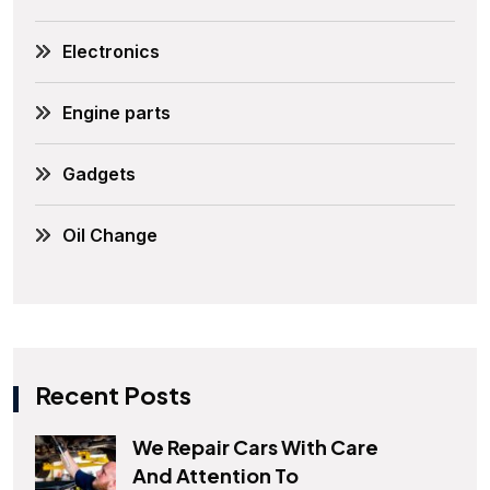
Electronics
Engine parts
Gadgets
Oil Change
Recent Posts
We Repair Cars With Care
And Attention To