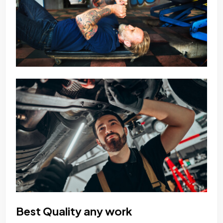
Best Quality any work