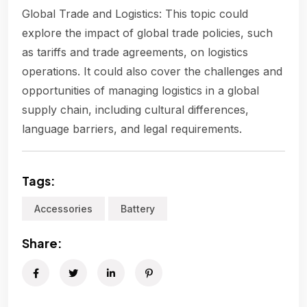
Global Trade and Logistics: This topic could
explore the impact of global trade policies, such
as tariffs and trade agreements, on logistics
operations. It could also cover the challenges and
opportunities of managing logistics in a global
supply chain, including cultural differences,
language barriers, and legal requirements.
Tags:
Accessories
Battery
Share: