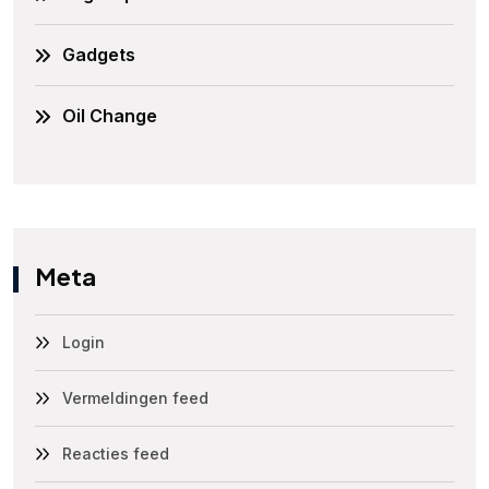
Gadgets
Oil Change
Meta
Login
Vermeldingen feed
Reacties feed