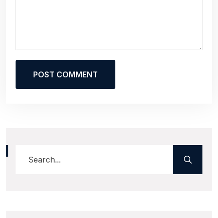
POST COMMENT
Alternative: