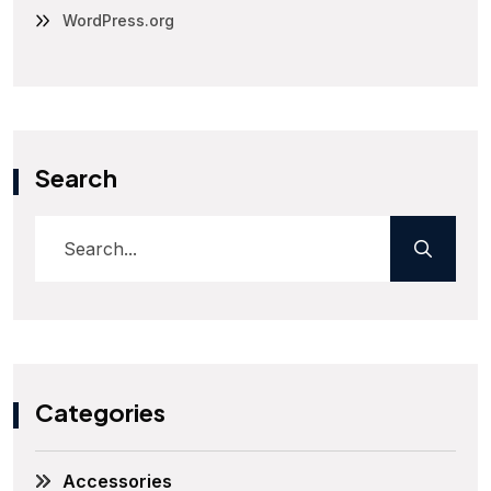
WordPress.org
Search
Categories
Accessories