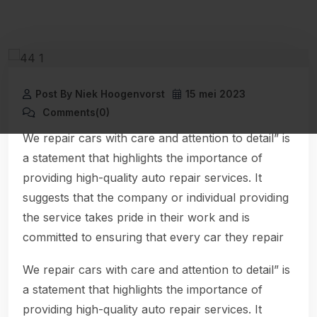
Post By Niek Hoogenvorst
15 mei 2023
Comments(0)
We repair cars with care and attention to detail” is
a statement that highlights the importance of
providing high-quality auto repair services. It
suggests that the company or individual providing
the service takes pride in their work and is
committed to ensuring that every car they repair
We repair cars with care and attention to detail” is
a statement that highlights the importance of
providing high-quality auto repair services. It