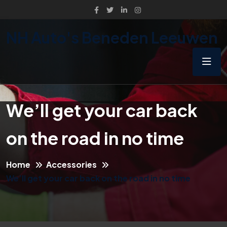
NH Auto's Beneden Leeuwen
We’ll get your car back
on the road in no time
Home
Accessories
We’ll get your car back on the road in no time