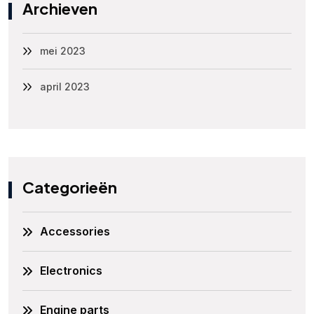
Archieven
mei 2023
april 2023
Categorieën
Accessories
Electronics
Engine parts