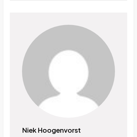
Niek Hoogenvorst