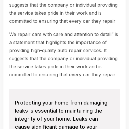
suggests that the company or individual providing
the service takes pride in their work and is
committed to ensuring that every car they repair
We repair cars with care and attention to detail” is
a statement that highlights the importance of
providing high-quality auto repair services. It
suggests that the company or individual providing
the service takes pride in their work and is
committed to ensuring that every car they repair
Protecting your home from damaging
leaks is essential to maintaining the
integrity of your home. Leaks can
cause significant damage to your