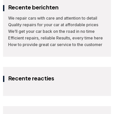
Recente berichten
We repair cars with care and attention to detail
Quality repairs for your car at affordable prices
We’ll get your car back on the road in no time
Efficient repairs, reliable Results, every time here
How to provide great car service to the customer
Recente reacties