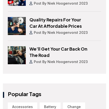
Post By Niek Hoogenvorst 2023
Quality Repairs For Your
Car At Affordable Prices
Post By Niek Hoogenvorst 2023
We’ll Get Your Car Back On
The Road
Post By Niek Hoogenvorst 2023
Popular Tags
Accessories
Battery
Change