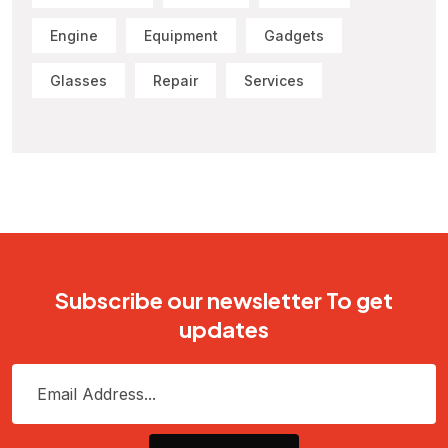
Engine
Equipment
Gadgets
Glasses
Repair
Services
Subscribe our newsletter To get
updates