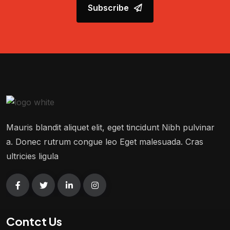
Subscribe
Mauris blandit aliquet elit, eget tincidunt Nibh pulvinar
a. Donec rutrum congue leo Eget malesuada. Cras
ultricies ligula
Contct Us